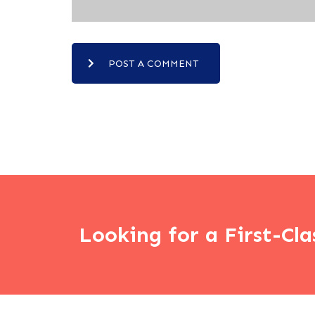
POST A COMMENT
Looking for a First-Cla