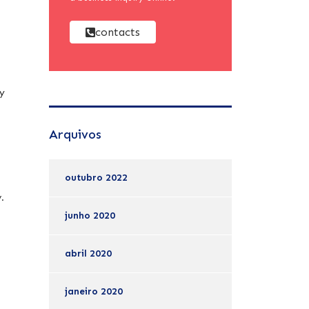
contacts
py
Arquivos
outubro 2022
y.
junho 2020
abril 2020
janeiro 2020