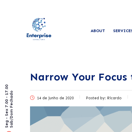
ABOUT
SERVICE
Narrow Your Focus 
Seg - Sex 7.00 - 17.00
Sab/Dom Fechado
14 de junho de 2020
Posted by:
Ricardo