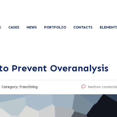
S
CASES
NEWS
PORTFOLIO
CONTACTS
ELEMENT
to Prevent Overanalysis
Category:
Franchising
Nenhum comentá