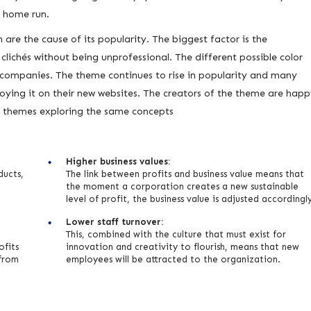
a home run.
are the cause of its popularity. The biggest factor is the
lichés without being unprofessional. The different possible color
companies. The theme continues to rise in popularity and many
oying it on their new websites. The creators of the theme are hap
r themes exploring the same concepts
Higher business values:
ducts,
The link between profits and business value means that
the moment a corporation creates a new sustainable
level of profit, the business value is adjusted accordingl
Lower staff turnover:
This, combined with the culture that must exist for
ofits
innovation and creativity to flourish, means that new
 from
employees will be attracted to the organization.