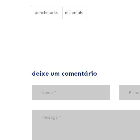
benchmarks
millenials
deixe um comentário