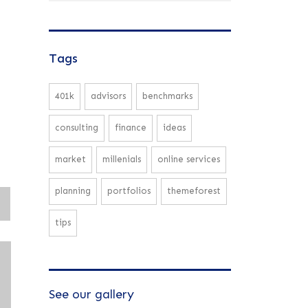
Tags
401k
advisors
benchmarks
consulting
finance
ideas
market
millenials
online services
planning
portfolios
themeforest
tips
See our gallery