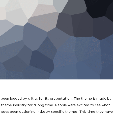
een lauded by critics for its presentation. The theme is made by
 theme industry for a long time. People were excited to see what
lways been designing industry specific themes. This time they have