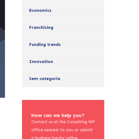
Economics
Franchising
Funding trends
Innovation
Sem categoria
How can we help you?
Contact us at the Consulting WP
office nearest to you or submit
a business inquiry online.