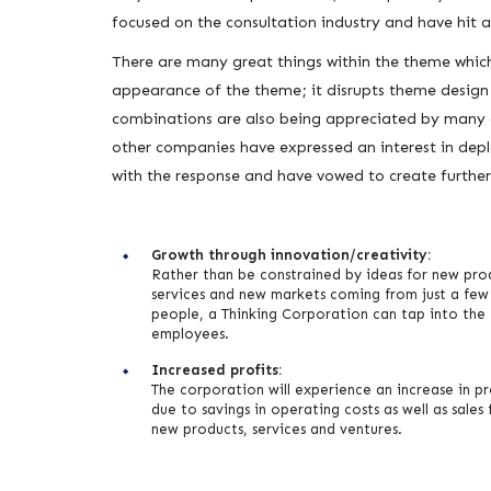
focused on the consultation industry and have hit 
There are many great things within the theme which 
appearance of the theme; it disrupts theme design c
combinations are also being appreciated by many 
other companies have expressed an interest in depl
with the response and have vowed to create furthe
Growth through innovation/creativity:
Rather than be constrained by ideas for new pro
services and new markets coming from just a few
people, a Thinking Corporation can tap into the
employees.
Increased profits:
The corporation will experience an increase in pr
due to savings in operating costs as well as sales
new products, services and ventures.