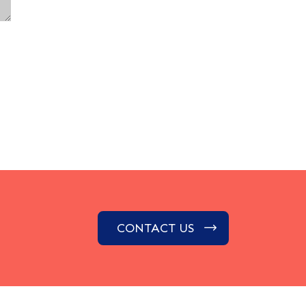
CONTACT US