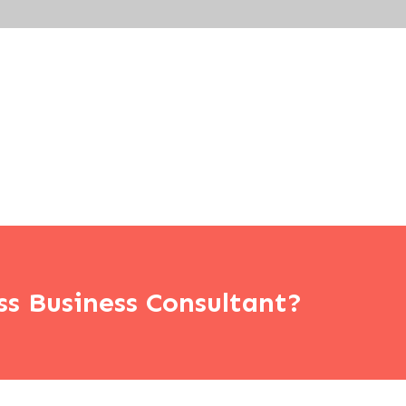
ss Business Consultant?