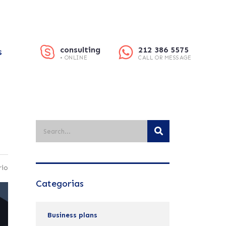
consulting
212 386 5575
S
• ONLINE
CALL OR MESSAGE
rio
Categorias
Business plans