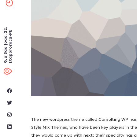
Rua São João, 22,
Itapororoca-PB
The new wordpress theme called Consulting WP has b
Style Mix Themes, who have been key players in the
they would come up with next; their specialty has a