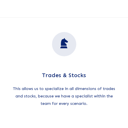
Trades & Stocks
This allows us to specialize in all dimensions of trades
and stocks, because we have a specialist within the
team for every scenario.