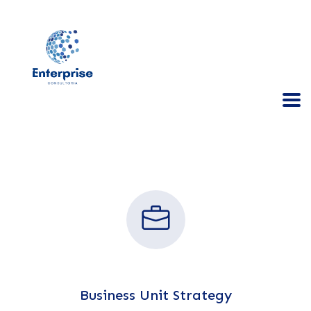
Business Unit Strategy