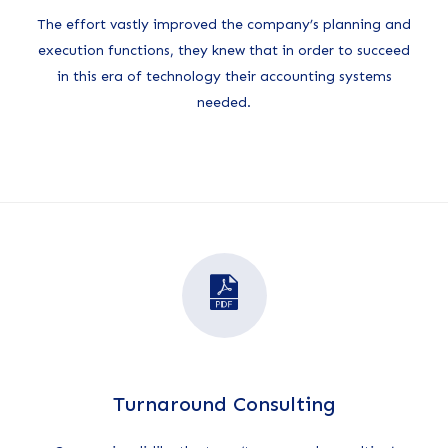
The effort vastly improved the company’s planning and
execution functions, they knew that in order to succeed
in this era of technology their accounting systems
needed.
Turnaround Consulting