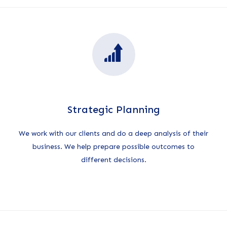
Strategic Planning
We work with our clients and do a deep analysis of their
business. We help prepare possible outcomes to
different decisions.