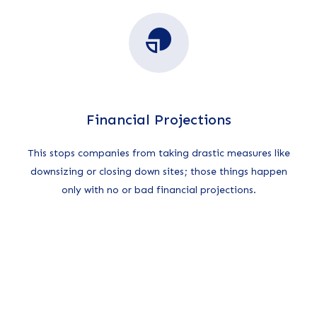
Financial Projections
This stops companies from taking drastic measures like
downsizing or closing down sites; those things happen
only with no or bad financial projections.