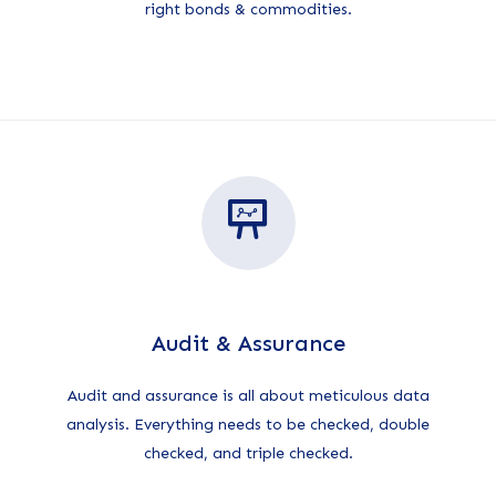
right bonds & commodities.
Audit & Assurance
Audit and assurance is all about meticulous data
analysis. Everything needs to be checked, double
checked, and triple checked.