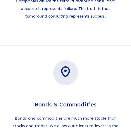
Companies dislike the term ‘turnaround consulting’
because it represents failure. The truth is that
turnaround consulting represents success.
Bonds & Commodities
Bonds and commodities are much more stable than
stocks and trades. We allow our clients to invest in the