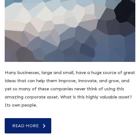
Many businesses, large and small, have a huge source of great
ideas that can help them improve, innovate, and grow, and
yet so many of these companies never think of using this
amazing corporate asset. What is this highly valuable asset?
Its own people.
READ MORE