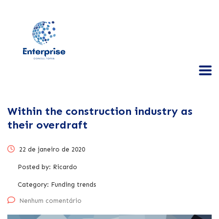
Within the construction industry as
their overdraft
22 de janeiro de 2020
Posted by:
Ricardo
Category:
Funding trends
Nenhum comentário