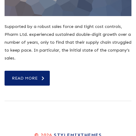
Supported by a robust sales force and tight cost controls,
Pharm Ltd. experienced sustained double-digit growth over a
number of years, only to find that their supply chain struggled
to keep pace. In particular, the initial state of the company’s
sales.
READ MORE
© 2026
STYLEMIXTHEMES