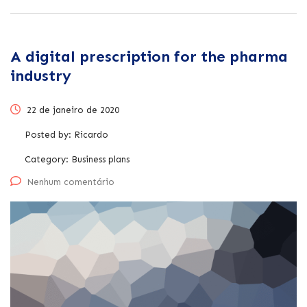
A digital prescription for the pharma
industry
22 de janeiro de 2020
Posted by:
Ricardo
Category:
Business plans
Nenhum comentário