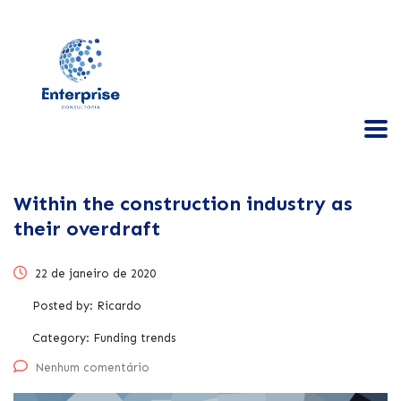
Within the construction industry as
their overdraft
22 de janeiro de 2020
Posted by:
Ricardo
Category:
Funding trends
Nenhum comentário