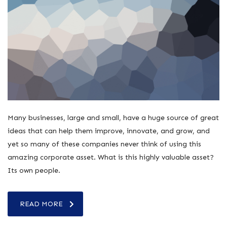
Many businesses, large and small, have a huge source of great
ideas that can help them improve, innovate, and grow, and
yet so many of these companies never think of using this
amazing corporate asset. What is this highly valuable asset?
Its own people.
READ MORE