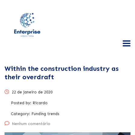
Within the construction industry as
their overdraft
22 de janeiro de 2020
Posted by:
Ricardo
Category:
Funding trends
Nenhum comentário