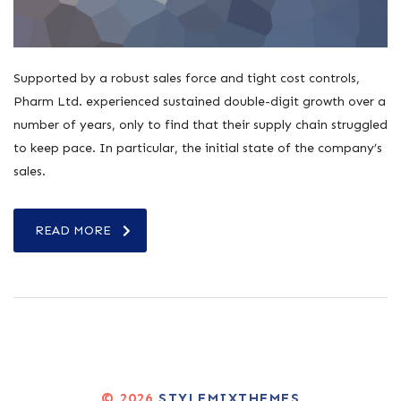
Supported by a robust sales force and tight cost controls,
Pharm Ltd. experienced sustained double-digit growth over a
number of years, only to find that their supply chain struggled
to keep pace. In particular, the initial state of the company’s
sales.
READ MORE
© 2026
STYLEMIXTHEMES