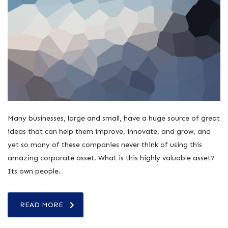
Many businesses, large and small, have a huge source of great
ideas that can help them improve, innovate, and grow, and
yet so many of these companies never think of using this
amazing corporate asset. What is this highly valuable asset?
Its own people.
READ MORE