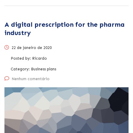
A digital prescription for the pharma
industry
22 de janeiro de 2020
Posted by:
Ricardo
Category:
Business plans
Nenhum comentário