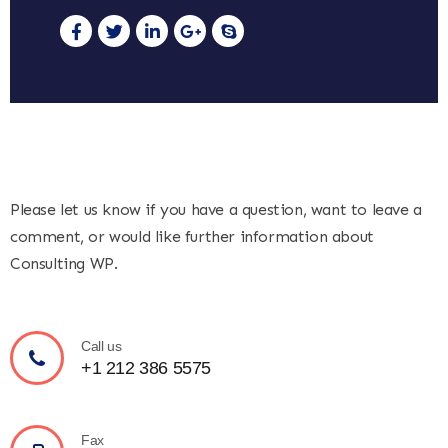
Please let us know if you have a question, want to leave a
comment, or would like further information about
Consulting WP.
Call us
+1 212 386 5575
Fax