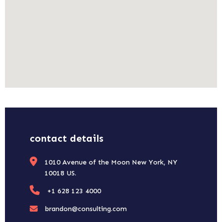
contact details
1010 Avenue of the Moon New York, NY
10018 US.
+1 628 123 4000
brandon@consulting.com