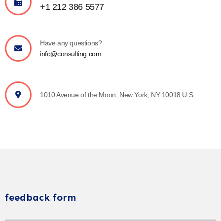
+1 212 386 5577
Have any questions?
info@consulting.com
1010 Avenue of the Moon, New York, NY 10018 U.S.
feedback form