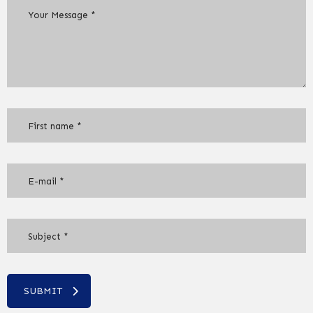
SUBMIT