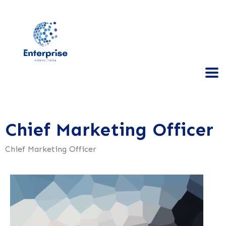
Chief Marketing Officer
Chief Marketing Officer