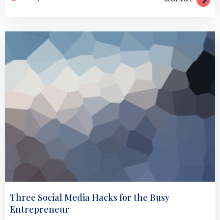
Three Social Media Hacks for the Busy
Entrepreneur