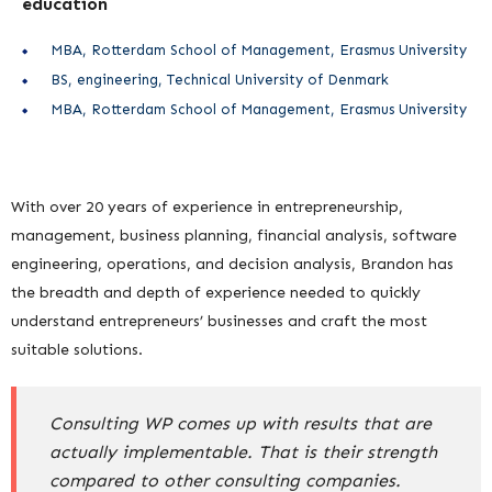
education
MBA, Rotterdam School of Management, Erasmus University
BS, engineering, Technical University of Denmark
MBA, Rotterdam School of Management, Erasmus University
With over 20 years of experience in entrepreneurship,
management, business planning, financial analysis, software
engineering, operations, and decision analysis, Brandon has
the breadth and depth of experience needed to quickly
understand entrepreneurs’ businesses and craft the most
suitable solutions.
Consulting WP comes up with results that are
actually implementable. That is their strength
compared to other consulting companies.