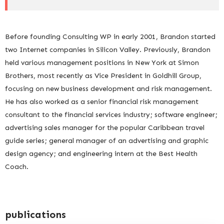
Before founding Consulting WP in early 2001, Brandon started
two Internet companies in Silicon Valley. Previously, Brandon
held various management positions in New York at Simon
Brothers, most recently as Vice President in Goldhill Group,
focusing on new business development and risk management.
He has also worked as a senior financial risk management
consultant to the financial services industry; software engineer;
advertising sales manager for the popular Caribbean travel
guide series; general manager of an advertising and graphic
design agency; and engineering intern at the Best Health
Coach.
publications