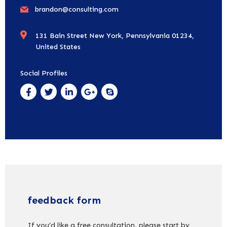
brandon@consulting.com
131 Bain Street New York, Pennsylvania 01234,
United States
Social Profiles
feedback form
If you’d like a free consultation, please start by