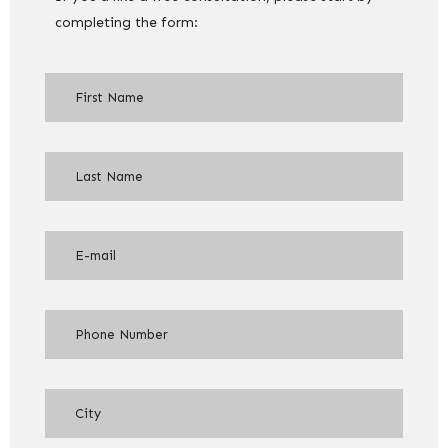
completing the form: