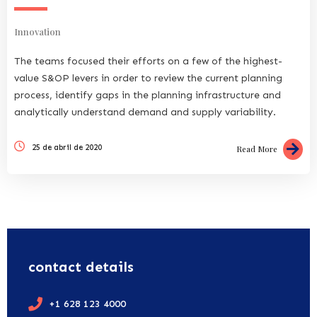
Innovation
The teams focused their efforts on a few of the highest-
value S&OP levers in order to review the current planning
process, identify gaps in the planning infrastructure and
analytically understand demand and supply variability.
25 de abril de 2020
Read More
contact details
+1 628 123 4000