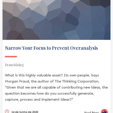
Narrow Your Focus to Prevent Overanalysis
Franchising
What is this highly valuable asset? Its own people. Says
Morgan Fraud, the author of The Thinking Corporation,
“Given that we are all capable of contributing new ideas, the
question becomes how do you successfully generate,
capture, process and implement ideas?”
14 de junho de 2020
Read More