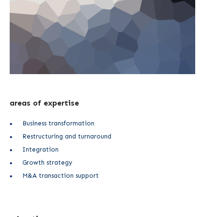
areas of expertise
Business transformation
Restructuring and turnaround
Integration
Growth strategy
M&A transaction support