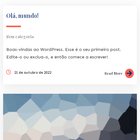
Olá, mundo!
Sem categoria
Boas-vindas ao WordPress. Esse é o seu primeiro post.
Edite-o ou exclua-o, e então comece a escrever!
21 de outubro de 2022
Read More