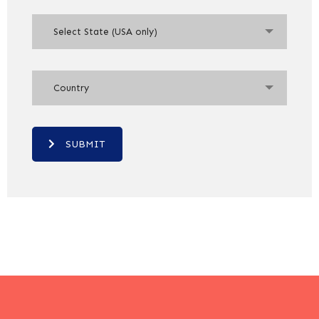
Select State (USA only)
Country
SUBMIT