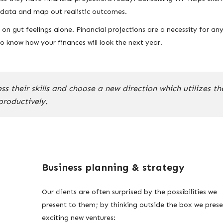
l data and map out realistic outcomes.
n gut feelings alone. Financial projections are a necessity for an
 know how your finances will look the next year.
 their skills and choose a new direction which utilizes th
productively.
Business planning & strategy
Our clients are often surprised by the possibilities we
present to them; by thinking outside the box we pres
exciting new ventures: