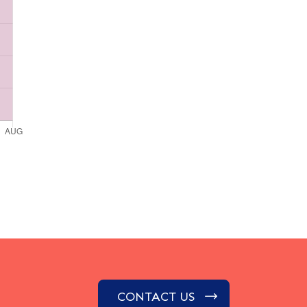
CONTACT US