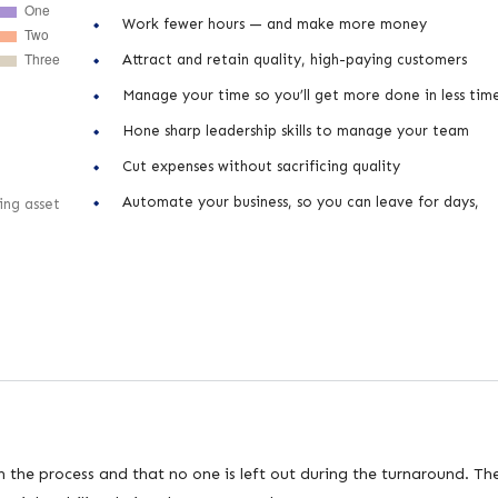
Work fewer hours — and make more money
Attract and retain quality, high-paying customers
Manage your time so you’ll get more done in less tim
Hone sharp leadership skills to manage your team
Cut expenses without sacrificing quality
Automate your business, so you can leave for days,
ing asset
n the process and that no one is left out during the turnaround. Th