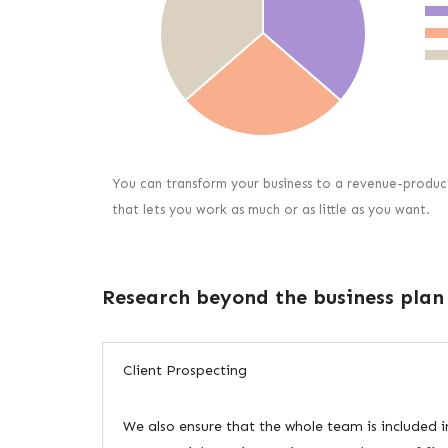
You can transform your business to a revenue-produc
that lets you work as much or as little as you want.
Research beyond the business plan
Client Prospecting
We also ensure that the whole team is included i