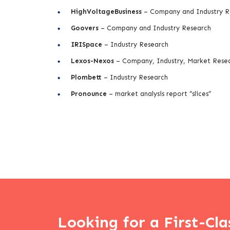
HighVoltageBusiness
– Company and Industry R
Goovers
– Company and Industry Research
IRISpace
– Industry Research
Lexos-Nexos
– Company, Industry, Market Rese
Plombett
– Industry Research
Pronounce
– market analysis report “slices”
Looking for a First-Cla