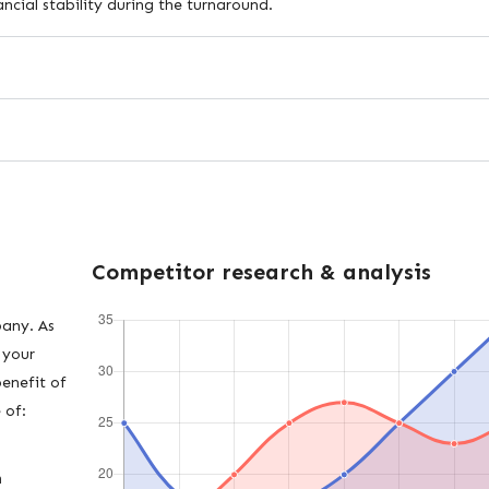
ncial stability during the turnaround.
Competitor research & analysis
pany. As
 your
benefit of
 of:
h