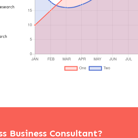
esearch
arch
ss Business Consultant?