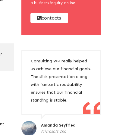
a business inquiry online.
contacts
y
e
Consulting WP really helped
us achieve our financial goals.
The slick presentation along
with fantastic readability
ensures that our financial
standing is stable.
ent
Amanda Seyfried
Microsoft Inc