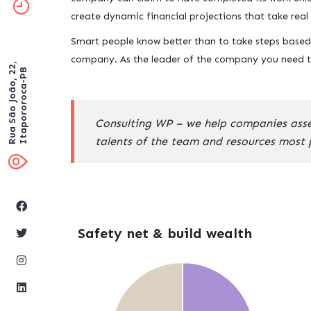
create dynamic financial projections that take rea
Smart people know better than to take steps based o
company. As the leader of the company you need to
Rua São João, 22,
Itapororoca-PB
Consulting WP – we help companies assess
talents of the team and resources most 
Safety net & build wealth