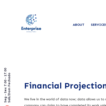
ABOUT
SERVICE
Seg - Sex 7.00 - 17.00
Sab/Dom Fechado
Financial Projectio
We live in the world of data now; data allows us to
company can claim to have completed its work unles