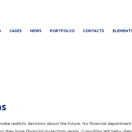
S
CASES
NEWS
PORTFOLIO
CONTACTS
ELEMENT
ns
 make realistic decisions about the future. No financial department
s they have financial projections ready. Consulting WP helps clien