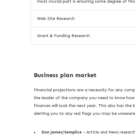
most crucial part is ensuring some degree of fina
Web Site Research
Grant & Funding Research
Business plan market
Financial projections are a necessity for any com
the leader of the company you need to know how
finances will look the next year. This also has the 
alerting you to any red flags you may be unaware
Don James/Semplice
– Article and News researc