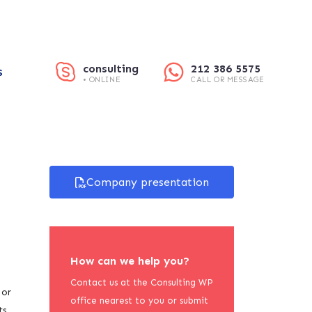
consulting
212 386 5575
S
• ONLINE
CALL OR MESSAGE
Company presentation
How can we help you?
Contact us at the Consulting WP
 or
office nearest to you or submit
ts