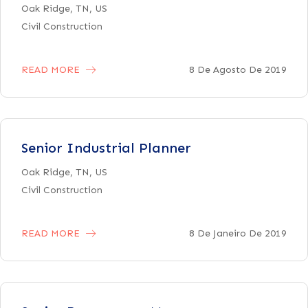
Oak Ridge, TN, US
Civil Construction
READ MORE
8 De Agosto De 2019
Senior Industrial Planner
Oak Ridge, TN, US
Civil Construction
READ MORE
8 De Janeiro De 2019