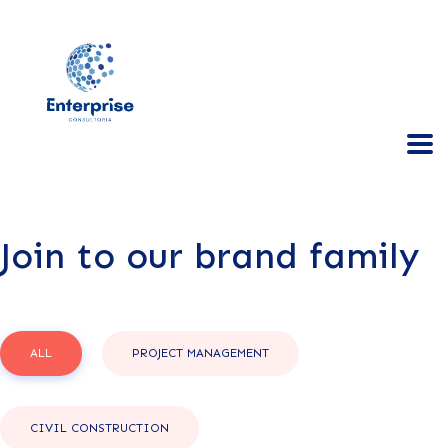
Join to our brand family
ALL
PROJECT MANAGEMENT
CIVIL CONSTRUCTION