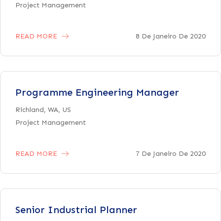
Project Management
READ MORE
8 De Janeiro De 2020
Programme Engineering Manager
Richland, WA, US
Project Management
READ MORE
7 De Janeiro De 2020
Senior Industrial Planner