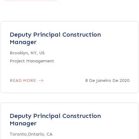
Deputy Principal Construction
Manager
Brooklyn, NY, US
Project Management
READ MORE
8 De Janeiro De 2020
Deputy Principal Construction
Manager
Toronto,Ontario, CA